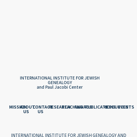
INTERNATIONAL INSTITUTE FOR JEWISH
GENEALOGY
and Paul Jacobi Center
MISSION
ABOUT
CONTACT
RESEARCH
TEACHING
AWARDS
PUBLICATIONS
RESOURCES
EVENTS
US
US
INTERNATIONAL INSTITUTE FOR JEWISH GENEALOGY AND