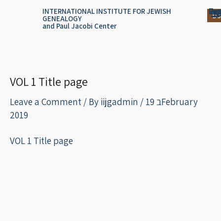
Skip
content
Log
Reg
Jou
Ar
INTERNATIONAL INSTITUTE FOR JEWISH
Do
GENEALOGY
to
and Paul Jacobi Center
content
VOL 1 Title page
Leave a Comment
/ By
iijgadmin
/
19 בFebruary
2019
VOL 1 Title page