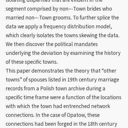
segment comprised by non–‐Town brides who
married non–‐Town grooms. To further splice the
data we apply a frequency distribution model,
which clearly isolates the towns skewing the data.
We then discover the political mandates
underlying the deviation by examining the history
of these specific towns.
This paper demonstrates the theory that “other
towns” of spouses listed in 19th century marriage
records from a Polish town archive during a
specific time frame were a function of the locations
with which the town had entrenched network
connections. In the case of Opatow, these
connections had been forged in the 18th century