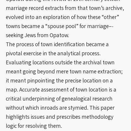
marriage record extracts from that town’s archive,
evolved into an exploration of how these “other”
towns became a “spouse pool” for marriage–‐
seeking Jews from Opatow.
The process of town identification became a
pivotal exercise in the analytical process.
Evaluating locations outside the archival town
meant going beyond mere town name extraction;
it meant pinpointing the precise location on a
map. Accurate assessment of town location is a
critical underpinning of genealogical research
without which inroads are stymied. This paper
highlights issues and prescribes methodology
logic for resolving them.