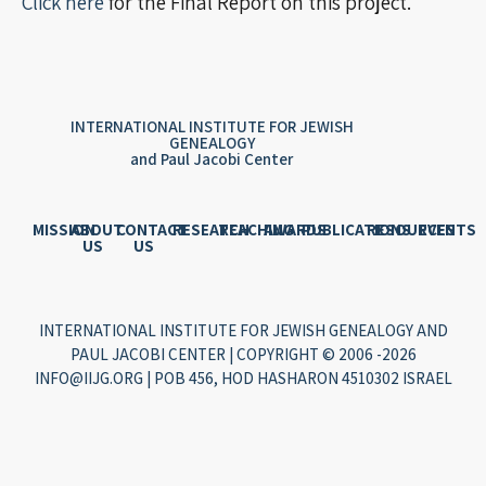
Click here
for the Final Report on this project.
INTERNATIONAL INSTITUTE FOR JEWISH
GENEALOGY
and Paul Jacobi Center
MISSION
ABOUT
CONTACT
RESEARCH
TEACHING
AWARDS
PUBLICATIONS
RESOURCES
EVENTS
US
US
INTERNATIONAL INSTITUTE FOR JEWISH GENEALOGY AND
PAUL JACOBI CENTER | COPYRIGHT © 2006 -2026
INFO@IIJG.ORG | POB 456, HOD HASHARON 4510302 ISRAEL