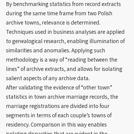
By benchmarking statistics from record extracts
during the same time frame from two Polish
archive towns, relevance is determined.
Techniques used in business analyses are applied
to genealogical research, enabling illumination of
similarities and anomalies. Applying such
methodology is a way of “reading between the
lines” of archive extracts, and allows for isolating
salient aspects of any archive data.
After validating the evidence of “other town”
statistics in town archive marriage records, the
marriage registrations are divided into four
segments in terms of each couple’s towns of
residency. Comparison in this way enables
isolating disparities that are evident in the