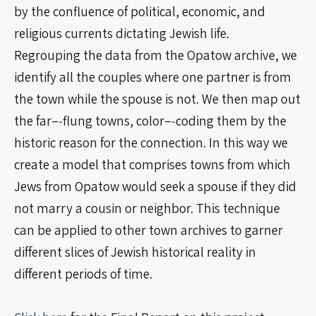
by the confluence of political, economic, and
religious currents dictating Jewish life.
Regrouping the data from the Opatow archive, we
identify all the couples where one partner is from
the town while the spouse is not. We then map out
the far–‐flung towns, color–‐coding them by the
historic reason for the connection. In this way we
create a model that comprises towns from which
Jews from Opatow would seek a spouse if they did
not marry a cousin or neighbor. This technique
can be applied to other town archives to garner
different slices of Jewish historical reality in
different periods of time.