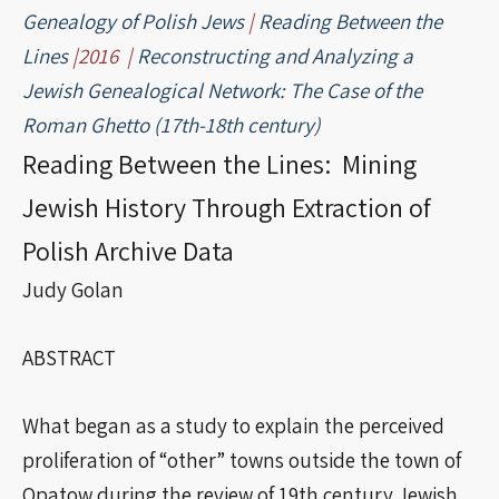
Genealogy of Polish Jews
|
Reading Between the
Lines
|2016 |
Reconstructing and Analyzing a
Jewish Genealogical Network: The Case of the
Roman Ghetto (17th-18th century)
Reading Between the Lines: Mining
Jewish History Through Extraction of
Polish Archive Data
Judy Golan
ABSTRACT
What began as a study to explain the perceived
proliferation of “other” towns outside the town of
Opatow during the review of 19th century Jewish