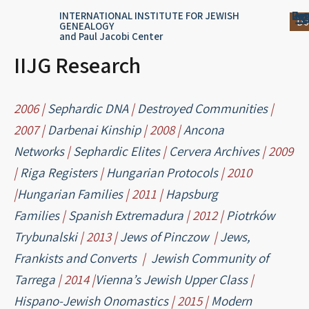
Skip
content
Log
Reg
Jou
Ar
INTERNATIONAL INSTITUTE FOR JEWISH
Do
GENEALOGY
to
and Paul Jacobi Center
content
IIJG Research
2006 |
Sephardic DNA
|
Destroyed Communities
|
2007 |
Darbenai Kinship
| 2008 |
Ancona
Networks
|
Sephardic Elites
|
Cervera Archives
| 2009
|
Riga Registers
|
Hungarian Protocols
| 2010
|
Hungarian Families
| 2011 |
Hapsburg
Families
|
Spanish Extremadura
| 2012 |
Piotrków
Trybunalski
| 2013 |
Jews of Pinczow
|
Jews,
Frankists and Converts
|
Jewish Community of
Tarrega
| 2014 |
Vienna’s Jewish Upper Class
|
Hispano-Jewish Onomastics
| 2015 |
Modern