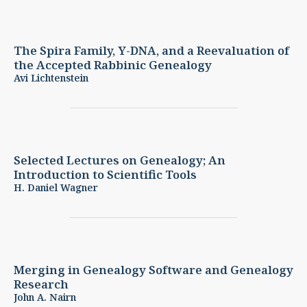
The Spira Family, Y-DNA, and a Reevaluation of
the Accepted Rabbinic Genealogy
Avi Lichtenstein
Selected Lectures on Genealogy; An
Introduction to Scientific Tools
H. Daniel Wagner
Merging in Genealogy Software and Genealogy
Research
John A. Nairn