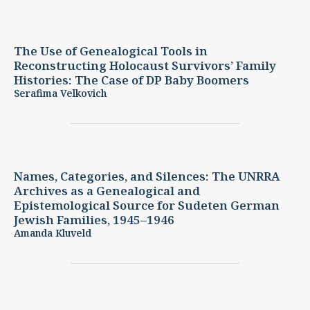
The Use of Genealogical Tools in
Reconstructing Holocaust Survivors’ Family
Histories: The Case of DP
Baby Boomers
Serafima Velkovich
Names, Categories, and Silences: The UNRRA
Archives as a Genealogical and
Epistemological Source for Sudeten German
Jewish Families, 1945–1946
Amanda Kluveld