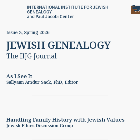
Skip
content
Log
Reg
Jou
Ar
INTERNATIONAL INSTITUTE FOR JEWISH
Do
GENEALOGY
to
and Paul Jacobi Center
content
Issue 3, Spring 2026
JEWISH GENEALOGY
The IIJG Journal
As I See It
Sallyann Amdur Sack, PhD, Editor
Handling Family History with Jewish Values
Jewish Ethics Discussion Group