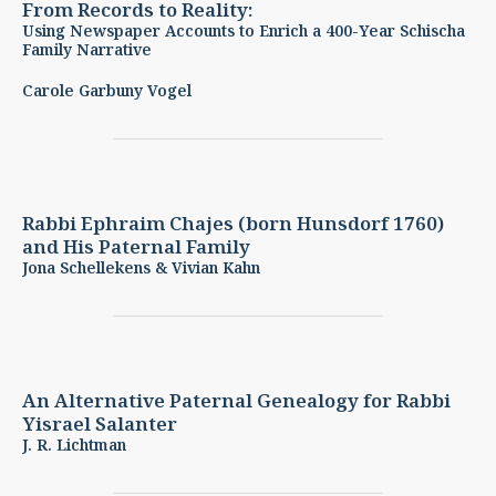
From Records to Reality:
Using Newspaper Accounts to Enrich a 400-Year Schischa
Family Narrative
Carole Garbuny Vogel
Rabbi Ephraim Chajes (born Hunsdorf 1760)
and His Paternal Family
Jona Schellekens & Vivian Kahn
An Alternative Paternal Genealogy for Rabbi
Yisrael Salanter
J. R. Lichtman