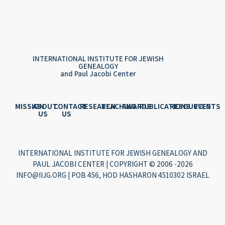
INTERNATIONAL INSTITUTE FOR JEWISH
GENEALOGY
and Paul Jacobi Center
MISSION
ABOUT
CONTACT
RESEARCH
TEACHING
AWARDS
PUBLICATIONS
RESOURCES
EVENTS
US
US
INTERNATIONAL INSTITUTE FOR JEWISH GENEALOGY AND
PAUL JACOBI CENTER | COPYRIGHT © 2006 -2026
INFO@IIJG.ORG | POB 456, HOD HASHARON 4510302 ISRAEL