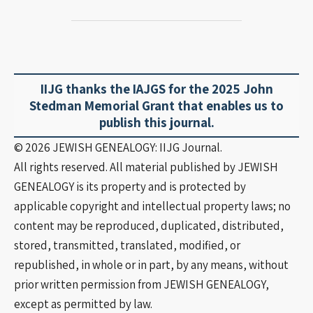
IIJG thanks the IAJGS for the 2025 John
Stedman Memorial Grant that enables us to
publish this journal.
©️ 2026 JEWISH GENEALOGY: IIJG Journal.
All rights reserved. All material published by JEWISH
GENEALOGY is its property and is protected by
applicable copyright and intellectual property laws; no
content may be reproduced, duplicated, distributed,
stored, transmitted, translated, modified, or
republished, in whole or in part, by any means, without
prior written permission from JEWISH GENEALOGY,
except as permitted by law.