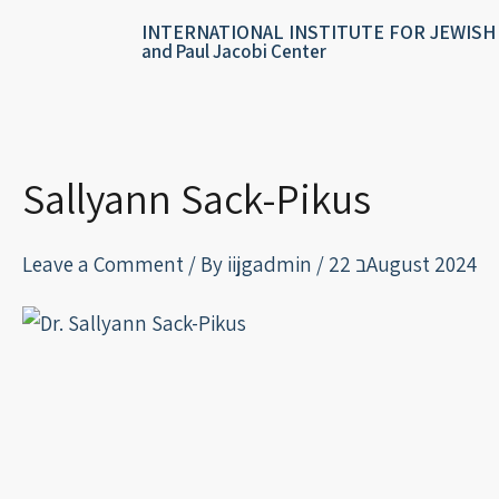
Skip
content
INTERNATIONAL INSTITUTE FOR JEWISH
to
and Paul Jacobi Center
content
Sallyann Sack-Pikus
Leave a Comment
/ By
iijgadmin
/
22 בAugust 2024