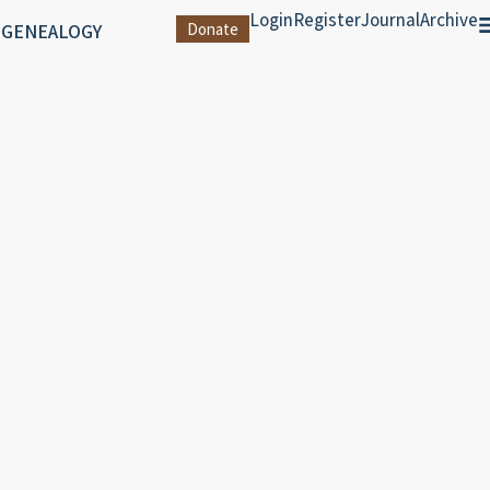
Login
Register
Journal
Archive
 GENEALOGY
Donate