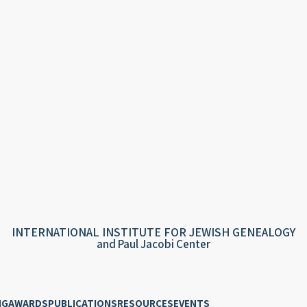
INTERNATIONAL INSTITUTE FOR JEWISH GENEALOGY
and Paul Jacobi Center
NG
AWARDS
PUBLICATIONS
RESOURCES
EVENTS