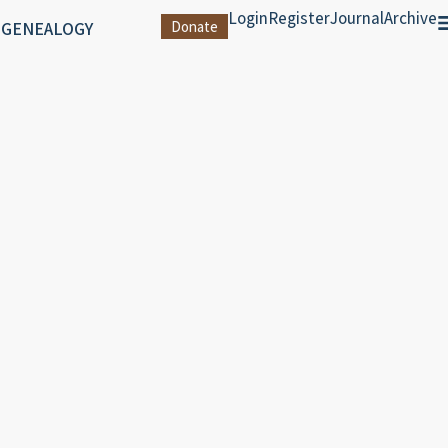
Login
Register
Journal
Archive
 GENEALOGY
Donate