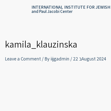
Skip
content
INTERNATIONAL INSTITUTE FOR JEWISH
to
and Paul Jacobi Center
content
kamila_klauzinska
Leave a Comment
/ By
iijgadmin
/
22 בAugust 2024