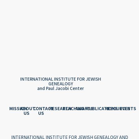
INTERNATIONAL INSTITUTE FOR JEWISH
GENEALOGY
and Paul Jacobi Center
MISSION
ABOUT
CONTACT
RESEARCH
TEACHING
AWARDS
PUBLICATIONS
RESOURCES
EVENTS
US
US
INTERNATIONAL INSTITUTE FOR JEWISH GENEALOGY AND