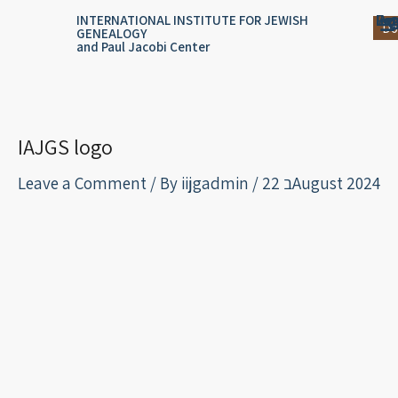
Skip
content
Log
Reg
Jou
Ar
INTERNATIONAL INSTITUTE FOR JEWISH
Do
GENEALOGY
to
and Paul Jacobi Center
content
IAJGS logo
Leave a Comment
/ By
iijgadmin
/
22 בAugust 2024