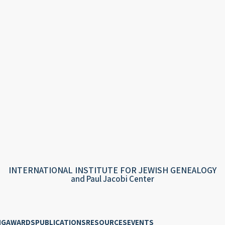
INTERNATIONAL INSTITUTE FOR JEWISH GENEALOGY
and Paul Jacobi Center
NG
AWARDS
PUBLICATIONS
RESOURCES
EVENTS