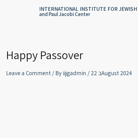
Skip
content
INTERNATIONAL INSTITUTE FOR JEWISH
to
and Paul Jacobi Center
content
Happy Passover
Leave a Comment
/ By
iijgadmin
/
22 בAugust 2024