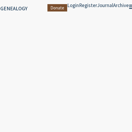
Login
Register
Journal
Archive
 GENEALOGY
Donate