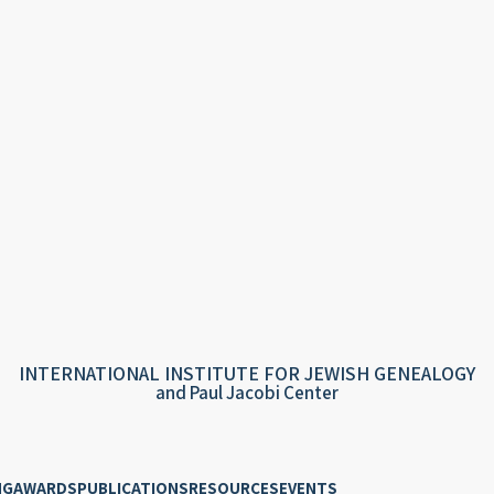
INTERNATIONAL INSTITUTE FOR JEWISH GENEALOGY
and Paul Jacobi Center
NG
AWARDS
PUBLICATIONS
RESOURCES
EVENTS