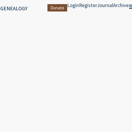
Login
Register
Journal
Archive
 GENEALOGY
Donate