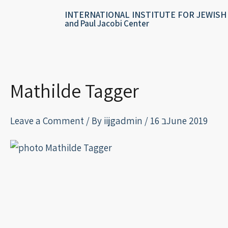
Skip
content
INTERNATIONAL INSTITUTE FOR JEWISH
to
and Paul Jacobi Center
content
Mathilde Tagger
Leave a Comment
/ By
iijgadmin
/
16 בJune 2019