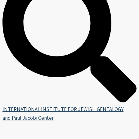
INTERNATIONAL INSTITUTE FOR JEWISH GENEALOGY
and Paul Jacobi Center