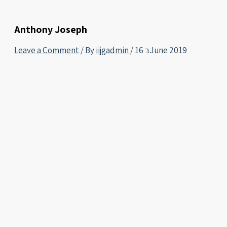
Anthony Joseph
Leave a Comment
/ By
iijgadmin
/
16 בJune 2019