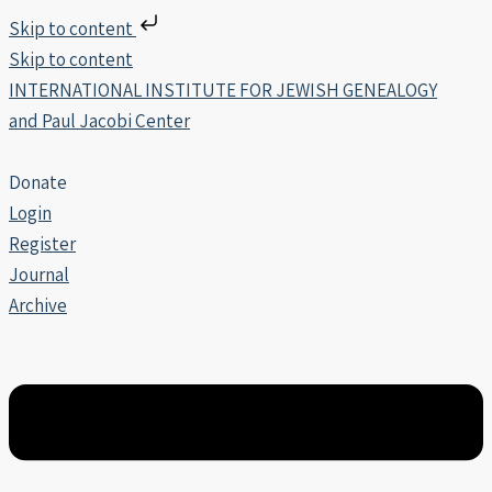
Skip to content
Skip to content
INTERNATIONAL INSTITUTE FOR JEWISH GENEALOGY
and Paul Jacobi Center
Donate
Login
Register
Journal
Archive