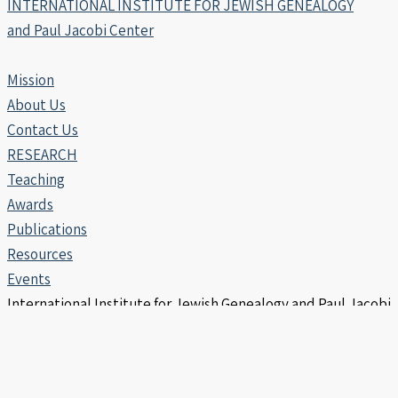
INTERNATIONAL INSTITUTE FOR JEWISH GENEALOGY
and Paul Jacobi Center
Mission
About Us
Contact Us
RESEARCH
Teaching
Awards
Publications
Resources
Events
International Institute for Jewish Genealogy and Paul Jacobi
Center | Copyright © 2006 -2026
info@iijg.org | POB 456, Hod Hasharon 4510302 Israel