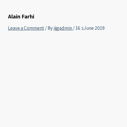
Alain Farhi
Leave a Comment
/ By
iijgadmin
/
16 בJune 2019