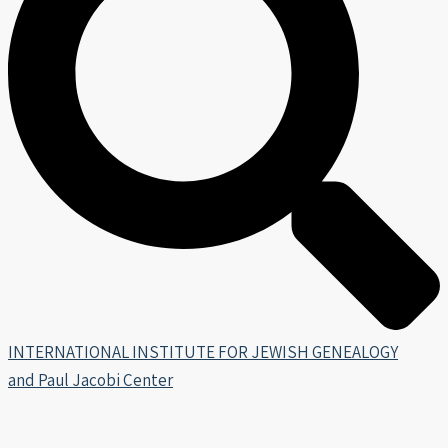
INTERNATIONAL INSTITUTE FOR JEWISH GENEALOGY
and Paul Jacobi Center