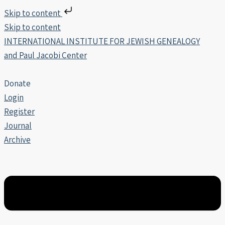
Skip to content
Skip to content
INTERNATIONAL INSTITUTE FOR JEWISH GENEALOGY
and Paul Jacobi Center
Donate
Login
Register
Journal
Archive