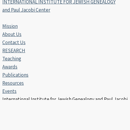
INTERNATIONAL INSTITUTE FOR JEWISH GENEALOGY
and Paul Jacobi Center
Mission
About Us
Contact Us
RESEARCH
Teaching
Awards
Publications
Resources
Events
International Institute for Jewish Genealogy and Paul Jacobi
Center | Copyright © 2006 -2026
info@iijg.org | POB 456, Hod Hasharon 4510302 Israel