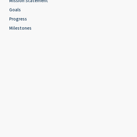
Mission Statement
Goals
Progress
Milestones
ABOUT US
Fact Sheet
Officers
Committees
About Us – Founding of the Institute
about us – Benefactors and Supporters
Acknowledgement
About Us – Mailing List
Contact Us
CORE ACTIVITY
RESEARCH
Research Projects
Scottish Jewry