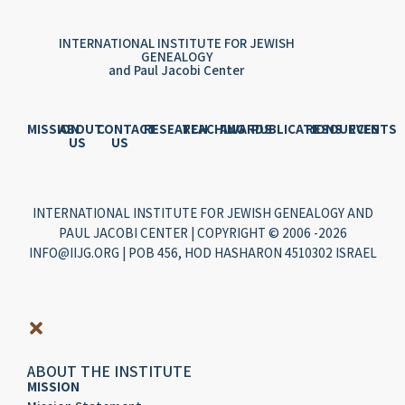
INTERNATIONAL INSTITUTE FOR JEWISH
GENEALOGY
and Paul Jacobi Center
MISSION
ABOUT
CONTACT
RESEARCH
TEACHING
AWARDS
PUBLICATIONS
RESOURCES
EVENTS
US
US
INTERNATIONAL INSTITUTE FOR JEWISH GENEALOGY AND
PAUL JACOBI CENTER | COPYRIGHT © 2006 -2026
INFO@IIJG.ORG | POB 456, HOD HASHARON 4510302 ISRAEL
ABOUT THE INSTITUTE
MISSION