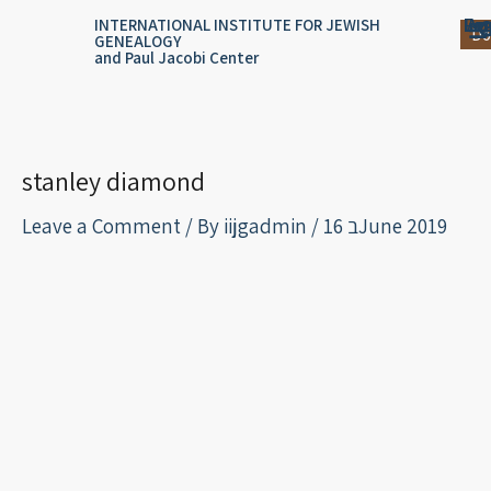
Skip
content
Log
Reg
Jou
Ar
INTERNATIONAL INSTITUTE FOR JEWISH
Do
GENEALOGY
to
and Paul Jacobi Center
content
stanley diamond
Leave a Comment
/ By
iijgadmin
/
16 בJune 2019