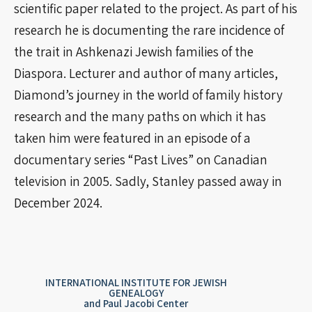
scientific paper related to the project. As part of his
research he is documenting the rare incidence of
the trait in Ashkenazi Jewish families of the
Diaspora. Lecturer and author of many articles,
Diamond’s journey in the world of family history
research and the many paths on which it has
taken him were featured in an episode of a
documentary series “Past Lives” on Canadian
television in 2005. Sadly, Stanley passed away in
December 2024.
INTERNATIONAL INSTITUTE FOR JEWISH
GENEALOGY
and Paul Jacobi Center