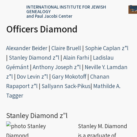
Skip
content
Log
Reg
Jou
Ar
INTERNATIONAL INSTITUTE FOR JEWISH
Do
GENEALOGY
to
and Paul Jacobi Center
content
Officers Diamond
Alexander Beider
|
Claire Bruell
|
Sophie Caplan z”l
|
Stanley Diamond z”l
|
Alain Farhi
|
Ladislau
Gyémánt
|
Anthony Joseph z”l
|
Neville Y. Lamdan
z”l
|
Dov Levin z”l
|
Gary Mokotoff
|
Chanan
Rapaport z”l
|
Sallyann
Sack-Pikus
|
Mathilde A.
Tagger
Stanley Diamond z”l
Stanley M. Diamond
is a graduate of