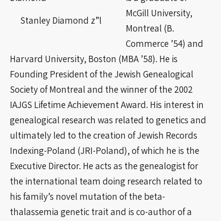
McGill University,
Stanley Diamond z”l
Montreal (B.
Commerce ’54) and
Harvard University, Boston (MBA ’58). He is
Founding President of the Jewish Genealogical
Society of Montreal and the winner of the 2002
IAJGS Lifetime Achievement Award. His interest in
genealogical research was related to genetics and
ultimately led to the creation of Jewish Records
Indexing-Poland (JRI-Poland), of which he is the
Executive Director. He acts as the genealogist for
the international team doing research related to
his family’s novel mutation of the beta-
thalassemia genetic trait and is co-author of a