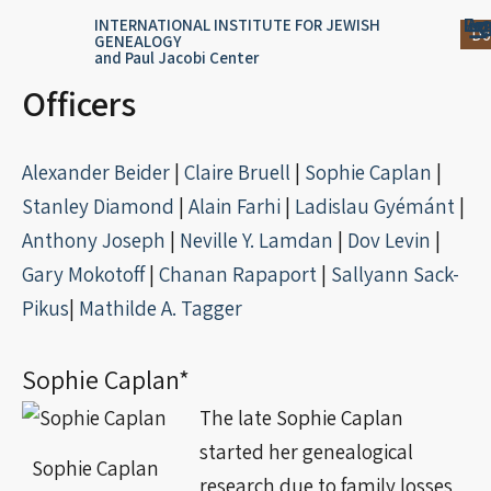
Skip
content
Log
Reg
Jou
Ar
INTERNATIONAL INSTITUTE FOR JEWISH
Do
GENEALOGY
to
and Paul Jacobi Center
content
Officers
Alexander Beider
|
Claire Bruell
|
Sophie Caplan
|
Stanley Diamond
|
Alain Farhi
|
Ladislau Gyémánt
|
Anthony Joseph
|
Neville Y. Lamdan
|
Dov Levin
|
Gary Mokotoff
|
Chanan Rapaport
|
Sallyann
Sack-
Pikus
|
Mathilde A. Tagger
Sophie Caplan*
The late Sophie Caplan
started her genealogical
Sophie Caplan
research due to family losses