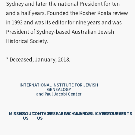
Sydney and later the national President for ten
and a half years. Founded the Kosher Koala review
in 1993 and was its editor for nine years and was
President of Sydney-based Australian Jewish
Historical Society.
* Deceased, January, 2018.
INTERNATIONAL INSTITUTE FOR JEWISH
GENEALOGY
and Paul Jacobi Center
MISSION
ABOUT
CONTACT
RESEARCH
TEACHING
AWARDS
PUBLICATIONS
RESOURCES
EVENTS
US
US