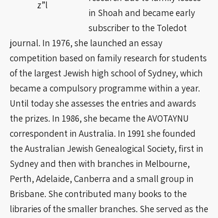
z”l
in Shoah and became early
subscriber to the Toledot
journal. In 1976, she launched an essay
competition based on family research for students
of the largest Jewish high school of Sydney, which
became a compulsory programme within a year.
Until today she assesses the entries and awards
the prizes. In 1986, she became the AVOTAYNU
correspondent in Australia. In 1991 she founded
the Australian Jewish Genealogical Society, first in
Sydney and then with branches in Melbourne,
Perth, Adelaide, Canberra and a small group in
Brisbane. She contributed many books to the
libraries of the smaller branches. She served as the