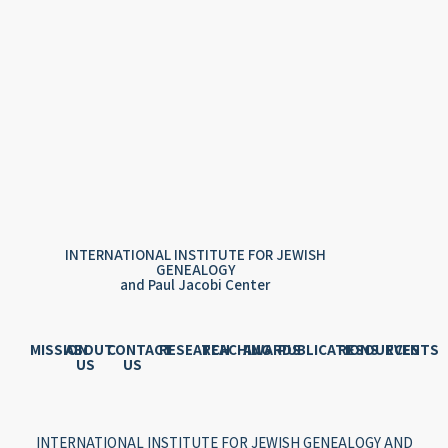
INTERNATIONAL INSTITUTE FOR JEWISH
GENEALOGY
and Paul Jacobi Center
MISSION
ABOUT
CONTACT
RESEARCH
TEACHING
AWARDS
PUBLICATIONS
RESOURCES
EVENTS
US
US
INTERNATIONAL INSTITUTE FOR JEWISH GENEALOGY AND