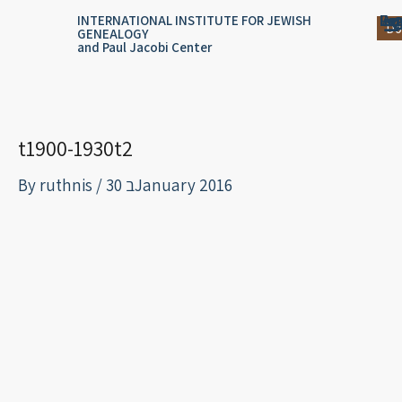
Skip
content
Log
Reg
Jou
Ar
INTERNATIONAL INSTITUTE FOR JEWISH
Do
GENEALOGY
to
and Paul Jacobi Center
content
t1900-1930t2
By
ruthnis
/
30 בJanuary 2016