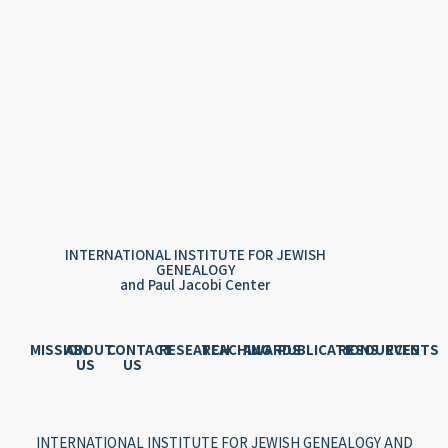
INTERNATIONAL INSTITUTE FOR JEWISH
GENEALOGY
and Paul Jacobi Center
MISSION
ABOUT
CONTACT
RESEARCH
TEACHING
AWARDS
PUBLICATIONS
RESOURCES
EVENTS
US
US
INTERNATIONAL INSTITUTE FOR JEWISH GENEALOGY AND