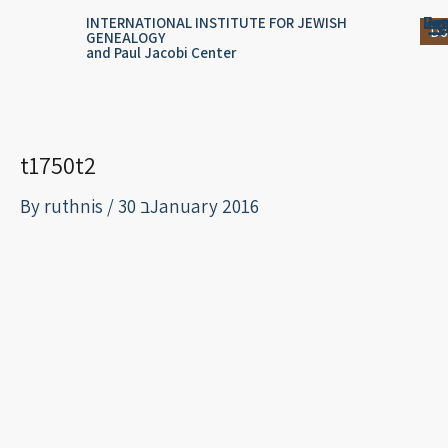
Skip
content
Log
Reg
Jou
Ar
INTERNATIONAL INSTITUTE FOR JEWISH
Do
GENEALOGY
to
and Paul Jacobi Center
content
t1750t2
By
ruthnis
/
30 בJanuary 2016