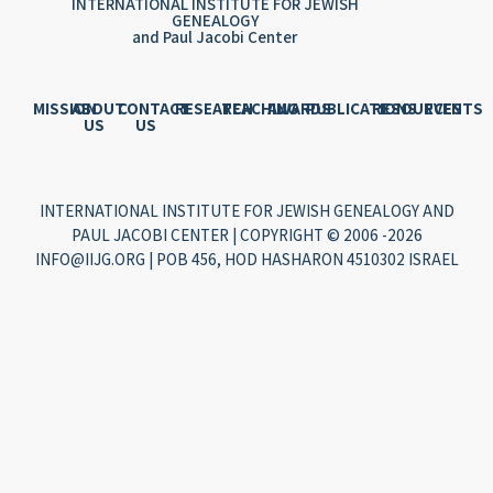
INTERNATIONAL INSTITUTE FOR JEWISH
GENEALOGY
and Paul Jacobi Center
MISSION
ABOUT
CONTACT
RESEARCH
TEACHING
AWARDS
PUBLICATIONS
RESOURCES
EVENTS
US
US
INTERNATIONAL INSTITUTE FOR JEWISH GENEALOGY AND
PAUL JACOBI CENTER | COPYRIGHT © 2006 -2026
INFO@IIJG.ORG | POB 456, HOD HASHARON 4510302 ISRAEL