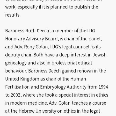
work, especially if it is planned to publish the
results.
Baroness Ruth Deech, a member of the IIJG
Honorary Advisory Board, is chair of the panel,
and Adv. Rony Golan, IIJG’s legal counsel, is its
deputy chair. Both have a deep interest in Jewish
genealogy and also in professional ethical
behaviour. Baroness Deech gained renown in the
United Kingdom as chair of the Human
Fertilisation and Embryology Authority from 1994
to 2002, where she took a special interest in ethics
in modern medicine. Adv. Golan teaches a course
at the Hebrew University on ethics in the legal