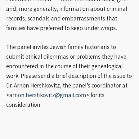
and, more generally, information about criminal
records, scandals and embarrassments that
families have preferred to keep under wraps.
The panel invites Jewish family historians to
submit ethical dilemmas or problems they have
encountered in the course of their genealogical
work. Please send a brief description of the issue to
Dr. Arnon Hershkovitz, the panel’s coordinator at
<
arnon.hershkovitz@gmail.com
> for its
consideration.