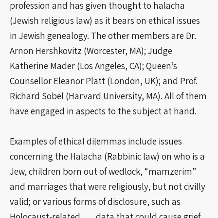
profession and has given thought to halacha
(Jewish religious law) as it bears on ethical issues
in Jewish genealogy. The other members are Dr.
Arnon Hershkovitz (Worcester, MA); Judge
Katherine Mader (Los Angeles, CA); Queen’s
Counsellor Eleanor Platt (London, UK); and Prof.
Richard Sobel (Harvard University, MA). All of them
have engaged in aspects to the subject at hand.
Examples of ethical dilemmas include issues
concerning the Halacha (Rabbinic law) on who is a
Jew, children born out of wedlock, “mamzerim”
and marriages that were religiously, but not civilly
valid; or various forms of disclosure, such as
Holocaust-related data that could cause grief