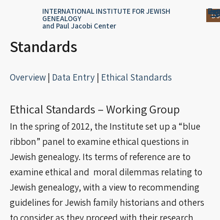
Skip
content
Log
Reg
Jou
Ar
INTERNATIONAL INSTITUTE FOR JEWISH
Do
GENEALOGY
to
and Paul Jacobi Center
content
Standards
Overview
|
Data Entry
|
Ethical Standards
Ethical Standards – Working Group
In the spring of 2012, the Institute set up a “blue
ribbon” panel to examine ethical questions in
Jewish genealogy. Its terms of reference are to
examine ethical and moral dilemmas relating to
Jewish genealogy, with a view to recommending
guidelines for Jewish family historians and others
to consider as they proceed with their research