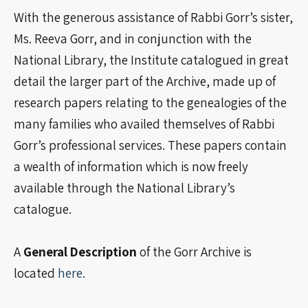
With the generous assistance of Rabbi Gorr’s sister,
Ms. Reeva Gorr, and in conjunction with the
National Library, the Institute catalogued in great
detail the larger part of the Archive, made up of
research papers relating to the genealogies of the
many families who availed themselves of Rabbi
Gorr’s professional services. These papers contain
a wealth of information which is now freely
available through the National Library’s
catalogue.
A
General Description
of the Gorr Archive is
located
here
.