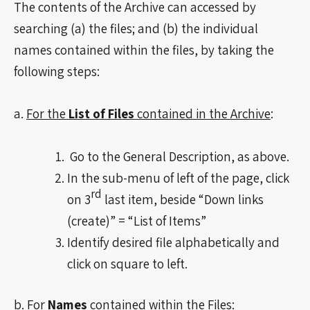
The contents of the Archive can accessed by
searching (a) the files; and (b) the individual
names contained within the files, by taking the
following steps:
a.
For the
List of Files
contained in the Archive
:
Go to the General Description, as above.
In the sub-menu of left of the page, click
rd
on 3
last item, beside “Down links
(create)” = “List of Items”
Identify desired file alphabetically and
click on square to left.
b.
For
Names
contained within the Files: