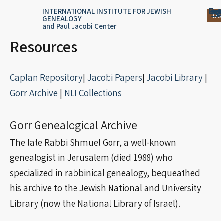
Skip
content
Log
Reg
Jou
Ar
INTERNATIONAL INSTITUTE FOR JEWISH
Do
GENEALOGY
to
and Paul Jacobi Center
content
Resources
Caplan Repository
|
Jacobi Papers
|
Jacobi Library
|
Gorr Archive
|
NLI Collections
Gorr Genealogical Archive
The late Rabbi Shmuel Gorr, a well-known
genealogist in Jerusalem (died 1988) who
specialized in rabbinical genealogy, bequeathed
his archive to the Jewish National and University
Library (now the National Library of Israel).