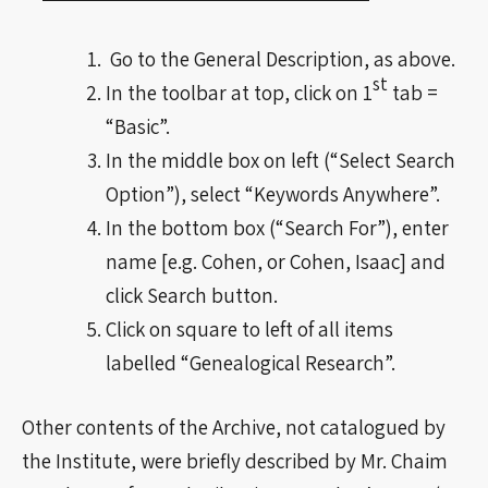
Go to the General Description, as above.
st
In the toolbar at top, click on 1
tab =
“Basic”.
In the middle box on left (“Select Search
Option”), select “Keywords Anywhere”.
In the bottom box (“Search For”), enter
name [e.g. Cohen, or Cohen, Isaac] and
click Search button.
Click on square to left of all items
labelled “Genealogical Research”.
Other contents of the Archive, not catalogued by
the Institute, were briefly described by Mr. Chaim