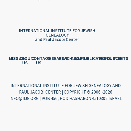
INTERNATIONAL INSTITUTE FOR JEWISH
GENEALOGY
and Paul Jacobi Center
MISSION
ABOUT
CONTACT
RESEARCH
TEACHING
AWARDS
PUBLICATIONS
RESOURCES
EVENTS
US
US
INTERNATIONAL INSTITUTE FOR JEWISH GENEALOGY AND
PAUL JACOBI CENTER | COPYRIGHT © 2006 -2026
INFO@IIJG.ORG | POB 456, HOD HASHARON 4510302 ISRAEL