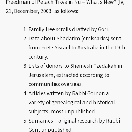
Freedman of Petach Tikva in Nu – What’s New? (IV,
21, December, 2003) as follows:
Family tree scrolls drafted by Gorr.
Data about Shadarim (emissaries) sent
from Eretz Yisrael to Australia in the 19th
century.
Lists of donors to Shemesh Tzedakah in
Jerusalem, extracted according to
communities overseas.
Articles written by Rabbi Gorr on a
variety of genealogical and historical
subjects, most unpublished.
Surnames – original research by Rabbi
Gorr, unpublished.