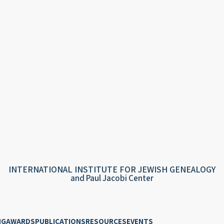
INTERNATIONAL INSTITUTE FOR JEWISH GENEALOGY
and Paul Jacobi Center
NG
AWARDS
PUBLICATIONS
RESOURCES
EVENTS