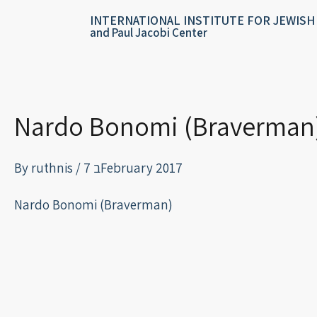
Skip
content
INTERNATIONAL INSTITUTE FOR JEWISH
to
and Paul Jacobi Center
content
Nardo Bonomi (Braverman
By
ruthnis
/
7 בFebruary 2017
Nardo Bonomi (Braverman)