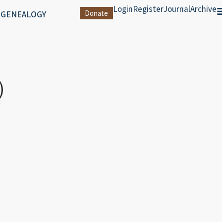
Login
Register
Journal
Archive
 GENEALOGY
Donate
)