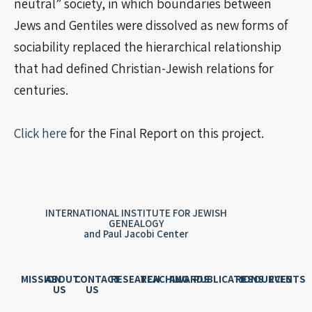
neutral” society, in which boundaries between
Jews and Gentiles were dissolved as new forms of
sociability replaced the hierarchical relationship
that had defined Christian-Jewish relations for
centuries.
Click here
for the Final Report on this project.
INTERNATIONAL INSTITUTE FOR JEWISH
GENEALOGY
and Paul Jacobi Center
MISSION
ABOUT
CONTACT
RESEARCH
TEACHING
AWARDS
PUBLICATIONS
RESOURCES
EVENTS
US
US