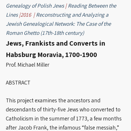
Genealogy of Polish Jews
|
Reading Between the
Lines
|2016 |
Reconstructing and Analyzing a
Jewish Genealogical Network: The Case of the
Roman Ghetto (17th-18th century)
Jews, Frankists and Converts in
Habsburg Moravia, 1700-1900
Prof. Michael Miller
ABSTRACT
This project examines the ancestors and
descendants of thirty-five Jews who converted to
Catholicism in the summer of 1773, a few months
after Jacob Frank, the infamous “false messiah,”