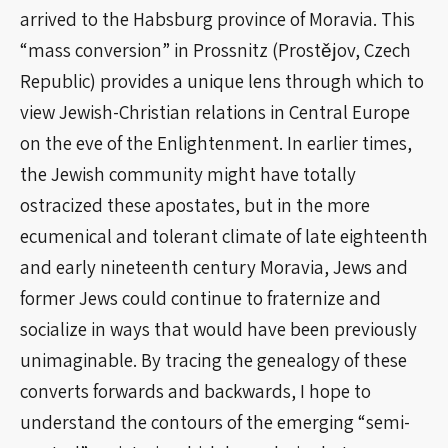
arrived to the Habsburg province of Moravia. This
“mass conversion” in Prossnitz (Prostějov, Czech
Republic) provides a unique lens through which to
view Jewish-Christian relations in Central Europe
on the eve of the Enlightenment. In earlier times,
the Jewish community might have totally
ostracized these apostates, but in the more
ecumenical and tolerant climate of late eighteenth
and early nineteenth century Moravia, Jews and
former Jews could continue to fraternize and
socialize in ways that would have been previously
unimaginable. By tracing the genealogy of these
converts forwards and backwards, I hope to
understand the contours of the emerging “semi-