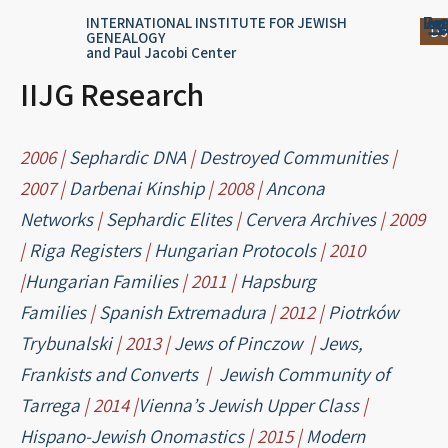
Skip
content
Log
Reg
Jou
Ar
INTERNATIONAL INSTITUTE FOR JEWISH
Do
GENEALOGY
to
and Paul Jacobi Center
content
IIJG Research
2006 |
Sephardic DNA
|
Destroyed Communities
|
2007 |
Darbenai Kinship
| 2008 |
Ancona
Networks
|
Sephardic Elites
|
Cervera Archives
| 2009
|
Riga Registers
|
Hungarian Protocols
| 2010
|
Hungarian Families
| 2011 |
Hapsburg
Families
|
Spanish Extremadura
| 2012 |
Piotrków
Trybunalski
| 2013 |
Jews of Pinczow
|
Jews,
Frankists and Converts
|
Jewish Community of
Tarrega
| 2014 |
Vienna’s Jewish Upper Class
|
Hispano-Jewish Onomastics
| 2015 |
Modern