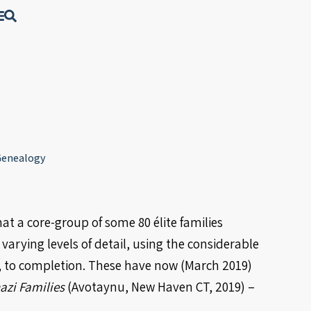
 Genealogy
at a core-group of some 80 élite families
varying levels of detail, using the considerable
”, to completion. These have now (March 2019)
azi Families
(Avotaynu, New Haven CT, 2019) –