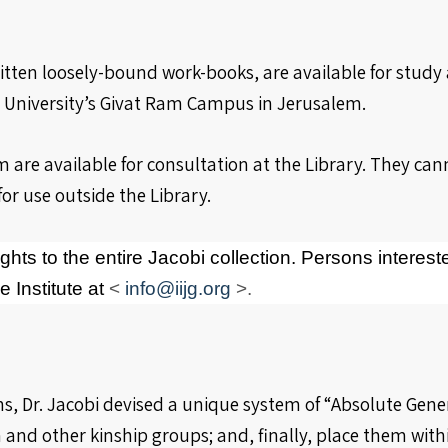
itten loosely-bound work-books, are available for stud
ew University’s Givat Ram Campus in Jerusalem.
 are available for consultation at the Library. They ca
for use outside the Library.
ghts to the entire Jacobi collection. Persons interest
 Institute at
<
info@iijg.org
>.
s, Dr. Jacobi devised a unique system of “Absolute Gener
d other kinship groups; and, finally, place them within