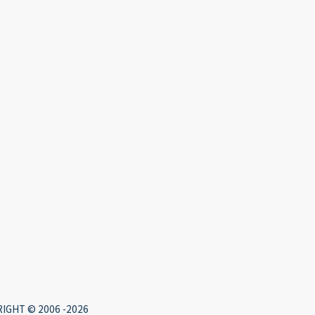
IGHT © 2006 -2026