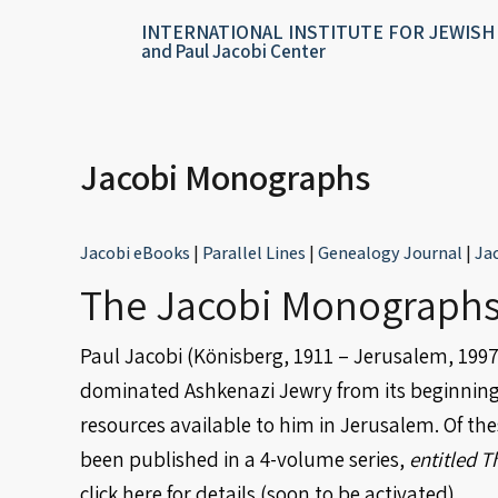
Skip
content
INTERNATIONAL INSTITUTE FOR JEWISH
to
and Paul Jacobi Center
content
Jacobi Monographs
Jacobi eBooks
|
Parallel Lines
|
Genealogy Journal
|
Ja
The Jacobi Monographs
Paul Jacobi (Könisberg, 1911 – Jerusalem, 1997)
dominated Ashkenazi Jewry from its beginnings. 
resources available to him in Jerusalem. Of th
been published in a 4-volume series,
entitled T
click here
for details (soon to be activated).