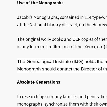
Use of the Monographs
Jacobi’s Monographs, contained in 114 type-wr
at the National Library of Israel, on the Hebr
The original work-books and OCR copies of them
in any form (microfilm, microfiche, Xerox, etc.) 
The Genealogical Institute (IIJG) holds the ri
Monograph should contact the Director of the
Absolute Generations
In researching so many families and generation
monographs, synchronize them with their own an