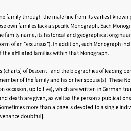
 family through the male line from its earliest known pr
e own families lack a specific Monograph. Each Monogra
e family name, its historical and geographical origins an
form of an “excursus”). In addition, each Monograph incl
 the affiliated families within that Monograph.
 (charts) of Descent” and the biographies of leading pers
member of the family and his or her spouse(s). These N
 occasion, up to five), which are written in German tra
nd death are given, as well as the person’s publications,
Sometimes more than a page is devoted to a single indiv
ovenance doubtful].