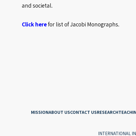
and societal.
Click here
for list of Jacobi Monographs.
MISSION
ABOUT US
CONTACT US
RESEARCH
TEACHI
INTERNATIONAL IN