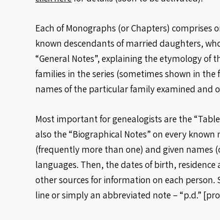
Each of Monographs (or Chapters) comprises one
known descendants of married daughters, whos
“General Notes”, explaining the etymology of th
families in the series (sometimes shown in the 
names of the particular family examined and of
Most important for genealogists are the “Tables
also the “Biographical Notes” on every known 
(frequently more than one) and given names (on
languages. Then, the dates of birth, residence a
other sources for information on each person. 
line or simply an abbreviated note – “p.d.” [pr