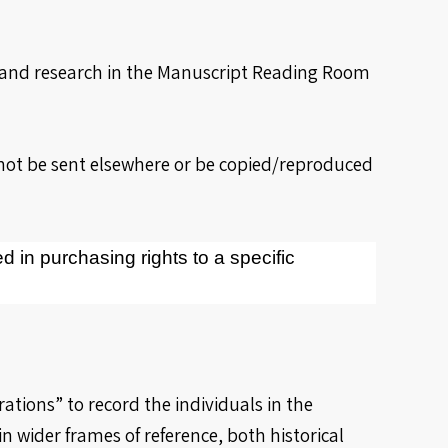
y and research in the Manuscript Reading Room
nnot be sent elsewhere or be copied/reproduced
ed in purchasing rights to a specific
ations” to record the individuals in the
 wider frames of reference, both historical