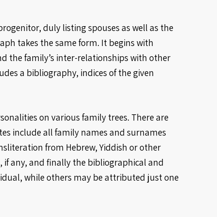
ogenitor, duly listing spouses as well as the
ph takes the same form. It begins with
d the family’s inter-relationships with other
udes a bibliography, indices of the given
onalities on various family trees. There are
otes include all family names and surnames
nsliteration from Hebrew, Yiddish or other
 if any, and finally the bibliographical and
idual, while others may be attributed just one