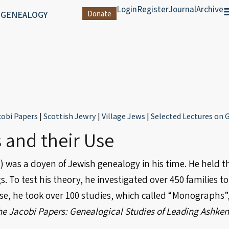
Login
Register
Journal
Archive
 GENEALOGY
Donate
cobi Papers
|
Scottish Jewry
|
Village Jews
|
Selected Lectures on
 and their Use
 was a doyen of Jewish genealogy in his time. He held th
To test his theory, he investigated over 450 families to 
ese, he took over 100 studies, which called “Monographs
he Jacobi Papers: Genealogical Studies of Leading Ashken