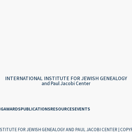
INTERNATIONAL INSTITUTE FOR JEWISH GENEALOGY
and Paul Jacobi Center
NG
AWARDS
PUBLICATIONS
RESOURCES
EVENTS
STITUTE FOR JEWISH GENEALOGY AND PAUL JACOBI CENTER | COPYR