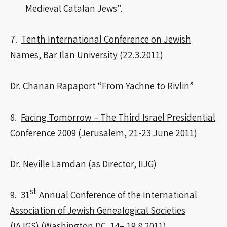
Medieval Catalan Jews”.
7.
Tenth International Conference on Jewish
Names, Bar Ilan University
(22.3.2011)
Dr. Chanan Rapaport “From Yachne to Rivlin”
8.
Facing Tomorrow – The Third Israel Presidential
Conference 2009
(Jerusalem, 21-23 June 2011)
Dr. Neville Lamdan (as Director, IIJG)
st
9.
31
Annual Conference of the International
Association of Jewish Genealogical Societies
(IAJGS)
(Washington DC, 14– 19.8.2011)