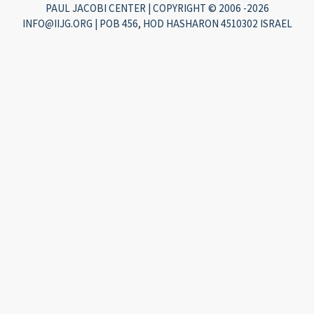
PAUL JACOBI CENTER | COPYRIGHT © 2006 -2026
INFO@IIJG.ORG | POB 456, HOD HASHARON 4510302 ISRAEL