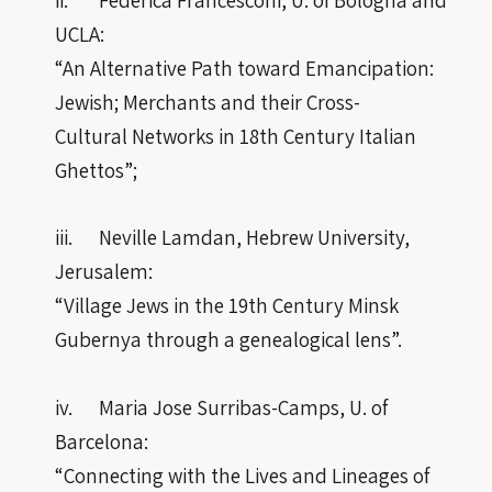
UCLA:
“An Alternative Path toward Emancipation:
Jewish; Merchants and their Cross-
Cultural Networks in 18th Century Italian
Ghettos”;
iii. Neville Lamdan, Hebrew University,
Jerusalem:
“Village Jews in the 19th Century Minsk
Gubernya through a genealogical lens”.
iv. Maria Jose Surribas-Camps, U. of
Barcelona:
“Connecting with the Lives and Lineages of