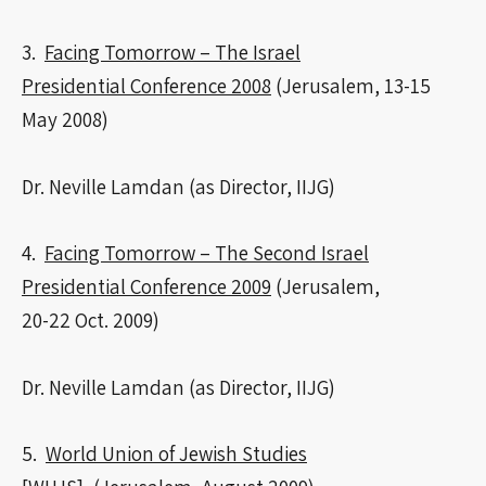
3.
Facing Tomorrow – The Israel
Presidential Conference 2008
(Jerusalem, 13-15
May 2008)
Dr. Neville Lamdan (as Director, IIJG)
4.
Facing Tomorrow – The Second Israel
Presidential Conference 2009
(Jerusalem,
20-22 Oct. 2009)
Dr. Neville Lamdan (as Director, IIJG)
5.
World Union of Jewish Studies