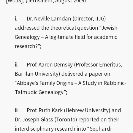
[WUJS], (Jerusalem, August 2009)
i. Dr. Neville Lamdan (Director, IIJG)
addressed the theoretical question “Jewish
Genealogy – A legitimate field for academic
research?”;
ii. Prof. Aaron Demsky (Professor Emeritus,
Bar Ilan University) delivered a paper on
“Abbaye’s Family Origins – A Study in Rabbinic-
Talmudic Genealogy”;
iii. Prof. Ruth Kark (Hebrew University) and
Dr. Joseph Glass (Toronto) reported on their
interdisciplinary research into “Sephardi