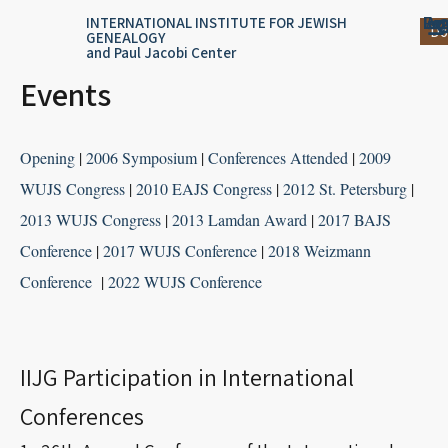
Skip
content
Log
Reg
Jou
Ar
INTERNATIONAL INSTITUTE FOR JEWISH
Do
GENEALOGY
to
and Paul Jacobi Center
content
Events
Opening
|
2006 Symposium
|
Conferences Attended
|
2009
WUJS Congress
|
2010 EAJS Congress
|
2012 St. Petersburg
|
2013 WUJS Congress
|
2013 Lamdan Award
|
2017 BAJS
Conference
|
2017 WUJS Conference
|
2018 Weizmann
Conference
|
2022 WUJS Conference
IIJG Participation in International
Conferences