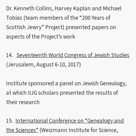
Dr. Kenneth Collins, Harvey Kaplan and Michael
Tobias (team members of the “200 Years of
Scottish Jewry” Project) presented papers on
aspects of the Project’s work
14.
Seventeenth World Congress of Jewish Studies
(Jerusalem, August 6-10, 2017)
Institute sponsored a panel on Jewish Genealogy,
at which IIJG scholars presented the results of
their research
15.
International Conference on “Genealogy and
the Sciences”
(Weizmann Institute for Science,