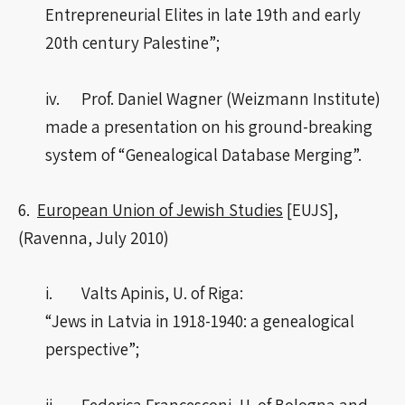
Entrepreneurial Elites in late 19th and early
20th century Palestine”;
iv. Prof. Daniel Wagner (Weizmann Institute)
made a presentation on his ground-breaking
system of “Genealogical Database Merging”.
6.
European Union of Jewish Studies
[EUJS],
(Ravenna, July 2010)
i. Valts Apinis, U. of Riga:
“Jews in Latvia in 1918-1940: a genealogical
perspective”;
ii. Federica Francesconi, U. of Bologna and