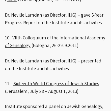
Dr. Neville Lamdan (as Director, IIJG) – gave 5-Year
Progress Report on the Institute and its activities
10.
VIIth Colloquium of the International Academy
of Genealogy
(Bologna, 26-29. 9.2011)
Dr. Neville Lamdan (as Director, IIJG) – presented
on the Institute and its activities
11.
Sixteenth World Congress of Jewish Studies
(Jerusalem, July 28 – August 1, 2013)
Institute sponsored a panel on Jewish Genealogy,