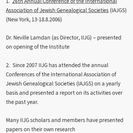
1.
26th Annual Conference of the International
Association of Jewish Genealogical Societies
(IAJGS)
(New York, 13-18.8.2006)
Dr. Neville Lamdan (as Director, IIJG) – presented
on opening of the Institute
2. Since 2007 IIJG has attended the annual
Conferences of the International Association of
Jewish Genealogical Societies (IAJGS) on a yearly
basis and presented a report on its activities over
the past year.
Many IIJG scholars and members have presented
papers on their own research