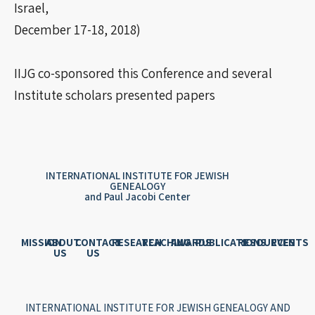
Israel,
December 17-18, 2018)
IIJG co-sponsored this Conference and several
Institute scholars presented papers
INTERNATIONAL INSTITUTE FOR JEWISH
GENEALOGY
and Paul Jacobi Center
MISSION
ABOUT
CONTACT
RESEARCH
TEACHING
AWARDS
PUBLICATIONS
RESOURCES
EVENTS
US
US
INTERNATIONAL INSTITUTE FOR JEWISH GENEALOGY AND