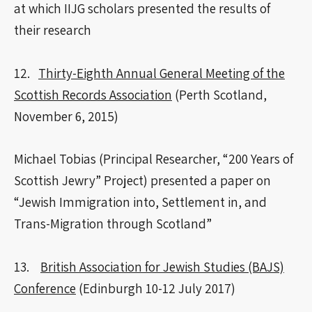
at which IIJG scholars presented the results of
their research
12.
Thirty-Eighth Annual General Meeting of the
Scottish Records Association
(Perth Scotland,
November 6, 2015)
Michael Tobias (Principal Researcher, “200 Years of
Scottish Jewry” Project) presented a paper on
“Jewish Immigration into, Settlement in, and
Trans-Migration through Scotland”
13.
British Association for Jewish Studies (BAJS)
Conference
(Edinburgh 10-12 July 2017)