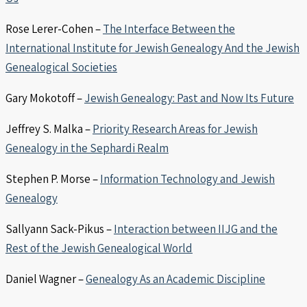
Rose Lerer-Cohen –
The Interface Between the
International Institute for Jewish Genealogy And the Jewish
Genealogical Societies
Gary Mokotoff –
Jewish Genealogy: Past and Now Its Future
Jeffrey S. Malka –
Priority Research Areas for Jewish
Genealogy in the Sephardi Realm
Stephen P. Morse –
Information Technology and Jewish
Genealogy
Sallyann Sack-Pikus –
Interaction between IIJG and the
Rest of the Jewish Genealogical World
Daniel Wagner –
Genealogy As an Academic Discipline