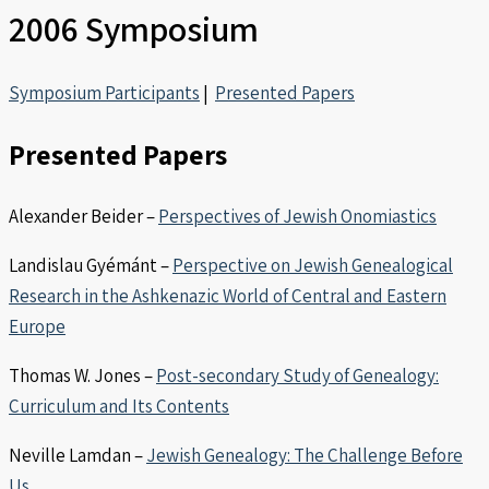
2006 Symposium
Symposium Participants
|
Presented Papers
Presented Papers
Alexander Beider –
Perspectives of Jewish Onomiastics
Landislau Gyémánt –
Perspective on Jewish Genealogical
Research in the Ashkenazic World of Central and Eastern
Europe
Thomas W. Jones –
Post-secondary Study of Genealogy:
Curriculum and Its Contents
Neville Lamdan –
Jewish Genealogy: The Challenge Before
Us