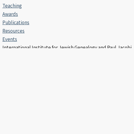
Teaching
Awards
Publications
Resources
Events
International Institute for Jewish Genealogy and Paul Jacobi
Center | Copyright © 2006 -2026
info@iijg.org | POB 456, Hod Hasharon 4510302 Israel