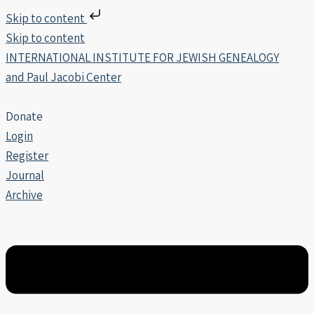
Skip to content
Skip to content
INTERNATIONAL INSTITUTE FOR JEWISH GENEALOGY
and Paul Jacobi Center
Donate
Login
Register
Journal
Archive