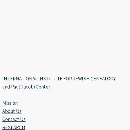
INTERNATIONAL INSTITUTE FOR JEWISH GENEALOGY
and Paul Jacobi Center
Mission
About Us
Contact Us
RESEARCH