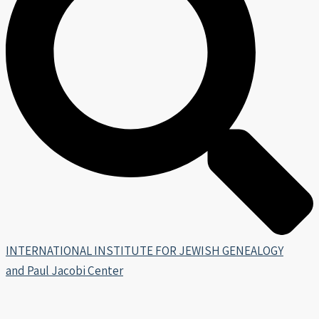
INTERNATIONAL INSTITUTE FOR JEWISH GENEALOGY
and Paul Jacobi Center