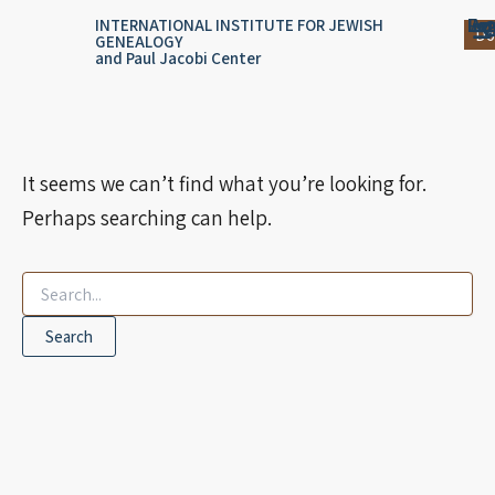
Search
Skip
content
Log
Reg
Jou
Ar
INTERNATIONAL INSTITUTE FOR JEWISH
for:
Do
GENEALOGY
to
and Paul Jacobi Center
content
It seems we can’t find what you’re looking for.
Perhaps searching can help.