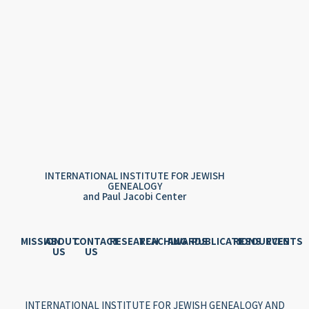
INTERNATIONAL INSTITUTE FOR JEWISH
GENEALOGY
and Paul Jacobi Center
MISSION
ABOUT
CONTACT
RESEARCH
TEACHING
AWARDS
PUBLICATIONS
RESOURCES
EVENTS
US
US
INTERNATIONAL INSTITUTE FOR JEWISH GENEALOGY AND