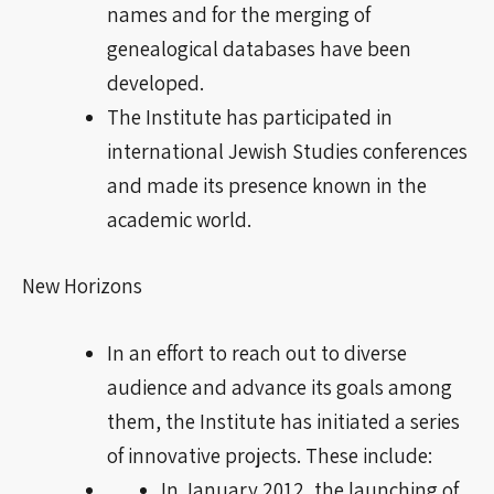
names and for the merging of
genealogical databases have been
developed.
The Institute has participated in
international Jewish Studies conferences
and made its presence known in the
academic world.
New Horizons
In an effort to reach out to
diverse
audience
and advance its goals among
them, the Institute has initiated a series
of innovative projects. These include:
In January 2012, the launching of