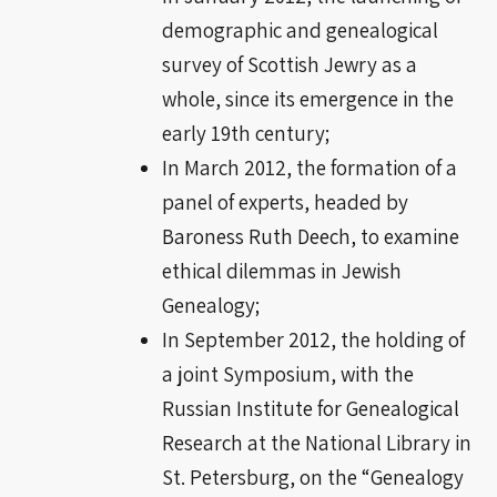
demographic and genealogical
survey of Scottish Jewry as a
whole, since its emergence in the
early 19th century;
In March 2012, the formation of a
panel of experts, headed by
Baroness Ruth Deech, to examine
ethical dilemmas in Jewish
Genealogy;
In September 2012, the holding of
a joint Symposium, with the
Russian Institute for Genealogical
Research at the National Library in
St. Petersburg, on the “Genealogy