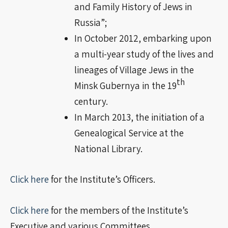
and Family History of Jews in
Russia”;
In October 2012, embarking upon
a multi-year study of the lives and
lineages of Village Jews in the
th
Minsk Gubernya in the 19
century
.
In March 2013, the initiation of a
Genealogical Service at the
National Library.
Click here
for the Institute’s Officers.
Click here
for the members of the Institute’s
Executive and various Committees.