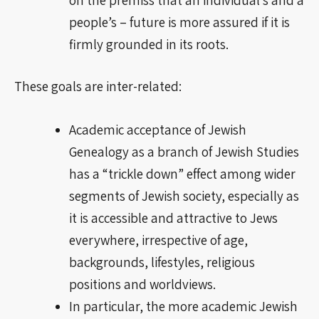
people’s – future is more assured if it is
firmly grounded in its roots.
These goals are
inter-related
:
Academic acceptance of Jewish
Genealogy as a branch of Jewish Studies
has a “trickle down” effect among wider
segments of Jewish society, especially as
it is accessible and attractive to Jews
everywhere, irrespective of age,
backgrounds, lifestyles, religious
positions and
worldviews
.
In particular, the more academic Jewish