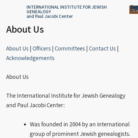
Skip
content
Log
Reg
Jou
Ar
INTERNATIONAL INSTITUTE FOR JEWISH
Do
GENEALOGY
to
and Paul Jacobi Center
content
About Us
About Us
|
Officers
|
Committees
|
Contact Us
|
Acknowledgements
About Us
The International Institute for Jewish Genealogy
and Paul Jacobi Center:
Was founded in 2004 by an international
group of prominent Jewish genealogists.