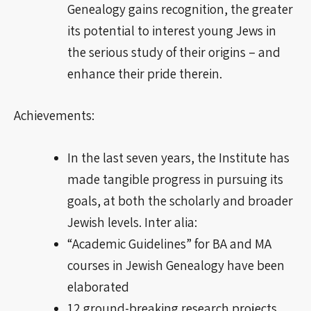
Genealogy
gains
recognition, the greater
its potential to interest young Jews in
the serious study of their origins – and
enhance their pride therein.
Achievements:
In the last seven years, the Institute has
made tangible progress in pursuing its
goals, at both the scholarly and broader
Jewish
levels
. Inter
alia
:
“Academic Guidelines” for BA and MA
courses in Jewish Genealogy have been
elaborated
12
ground-breaking
research projects,