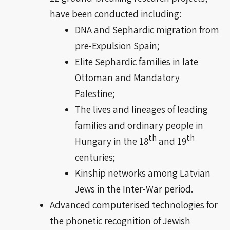
have been conducted including:
DNA and Sephardic migration from
pre-Expulsion Spain;
Elite Sephardic families in late
Ottoman and Mandatory
Palestine;
The lives and lineages of leading
families and ordinary people in
th
th
Hungary in the 18
and
19
centuries
;
Kinship networks among Latvian
Jews in the Inter-War period.
Advanced
computerised
technologies for
the phonetic recognition of Jewish