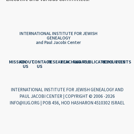
INTERNATIONAL INSTITUTE FOR JEWISH
GENEALOGY
and Paul Jacobi Center
MISSION
ABOUT
CONTACT
RESEARCH
TEACHING
AWARDS
PUBLICATIONS
RESOURCES
EVENTS
US
US
INTERNATIONAL INSTITUTE FOR JEWISH GENEALOGY AND
PAUL JACOBI CENTER | COPYRIGHT © 2006 -2026
INFO@IIJG.ORG | POB 456, HOD HASHARON 4510302 ISRAEL