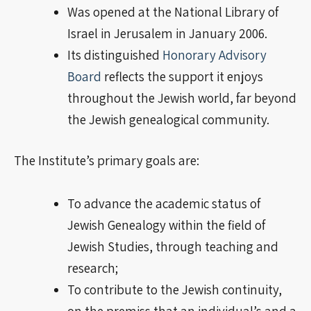
Was opened at the National Library of
Israel in Jerusalem in January 2006.
Its distinguished
Honorary Advisory
Board
reflects the support it enjoys
throughout the Jewish world, far beyond
the Jewish genealogical community.
The Institute’s primary goals are:
To advance the academic status of
Jewish Genealogy within the field of
Jewish Studies, through teaching and
research;
To contribute to the Jewish continuity,
on the
premiss
that an individual’s and a