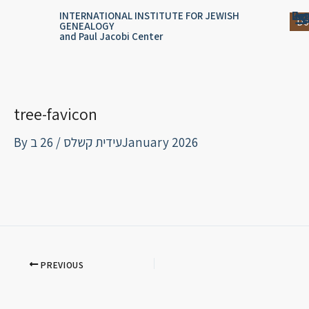
Skip
content
Log
Reg
Jou
Ar
INTERNATIONAL INSTITUTE FOR JEWISH
Do
GENEALOGY
to
and Paul Jacobi Center
content
tree-favicon
By
/
עידית קשלס
26 בJanuary 2026
PREVIOUS