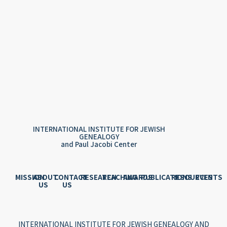
INTERNATIONAL INSTITUTE FOR JEWISH
GENEALOGY
and Paul Jacobi Center
MISSION
ABOUT
CONTACT
RESEARCH
TEACHING
AWARDS
PUBLICATIONS
RESOURCES
EVENTS
US
US
INTERNATIONAL INSTITUTE FOR JEWISH GENEALOGY AND