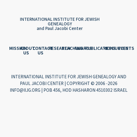
INTERNATIONAL INSTITUTE FOR JEWISH
GENEALOGY
and Paul Jacobi Center
MISSION
ABOUT
CONTACT
RESEARCH
TEACHING
AWARDS
PUBLICATIONS
RESOURCES
EVENTS
US
US
INTERNATIONAL INSTITUTE FOR JEWISH GENEALOGY AND
PAUL JACOBI CENTER | COPYRIGHT © 2006 -2026
INFO@IIJG.ORG | POB 456, HOD HASHARON 4510302 ISRAEL