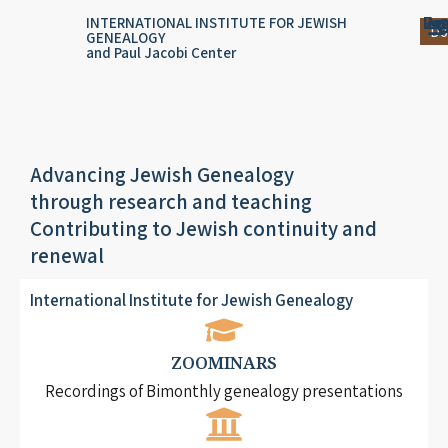
Skip
content
Log
Reg
Jou
Ar
INTERNATIONAL INSTITUTE FOR JEWISH
Do
GENEALOGY
to
and Paul Jacobi Center
content
Advancing Jewish Genealogy
through research and teaching
Contributing to Jewish continuity and
renewal
International Institute for Jewish Genealogy
ZOOMINARS
Recordings of Bimonthly genealogy presentations