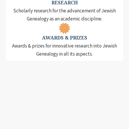
RESEARCH
Scholarly research for the advancement of Jewish
Genealogy as an academic discipline.
AWARDS & PRIZES
Awards & prizes for innovative research into Jewish
Genealogy in all its aspects.